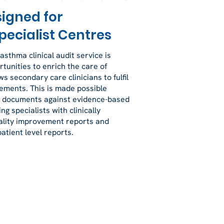
signed for
pecialist Centres
 asthma clinical audit service is
tunities to enrich the care of
s secondary care clinicians to fulfil
rements. This is made possible
al documents against evidence-based
ng specialists with clinically
ality improvement reports and
atient level reports.