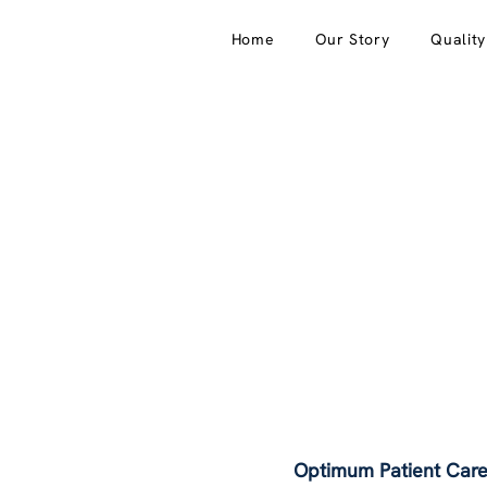
Home
Our Story
Qualit
Optimum Patient Care