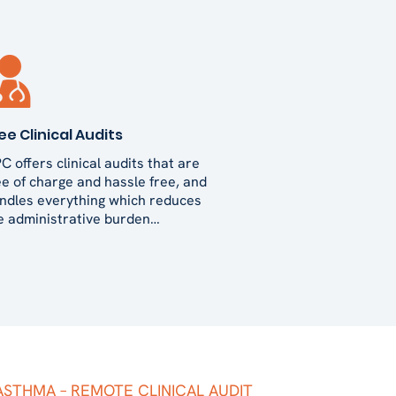
ee Clinical Audits
C offers clinical audits that are
ee of charge and hassle free, and
ndles everything which reduces
e administrative burden…
ASTHMA – REMOTE CLINICAL AUDIT