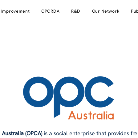
y Improvement
OPCRDA
R&D
Our Network
Pub
 Australia (OPCA)
is a social enterprise that provides free