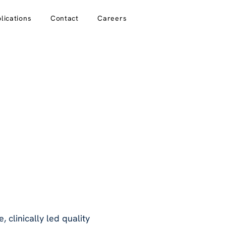
lications
Contact
Careers
, clinically led quality