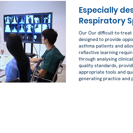
Especially de
Respiratory S
Our Our difficult-to-treat
designed to provide oppor
asthma patients and allow
reflective learning requi
through analysing clinic
quality standards, providi
appropriate tools and qu
generating practice and p