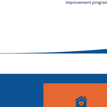
improvement programs 