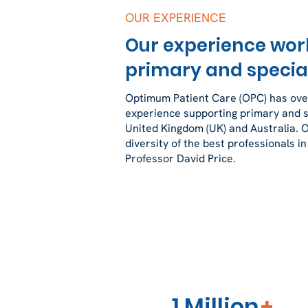
OUR EXPERIENCE
Our experience wor
primary and special
Optimum Patient Care (OPC) has over
experience supporting primary and sp
United Kingdom (UK) and Australia. 
diversity of the best professionals in
Professor David Price.
1 Million
+