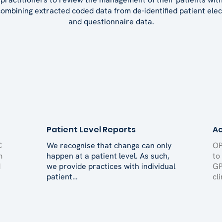
mbining extracted coded data from de-identified patient elec
and questionnaire data.
Patient Level Reports
Ac
C
We recognise that change can only
OP
m
happen at a patient level. As such,
to
d
we provide practices with individual
GP
patient…
cl