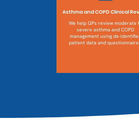
Asthma and COPD Clinical Re
We help GPs review moderate 
severe asthma and COPD
management using de-identifie
patient data and questionnaire