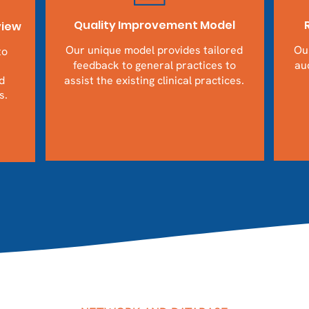
Quality Improvement Model
view
Our unique model provides tailored
Our
to
feedback to general practices to
aud
d
assist the existing clinical practices.
s.