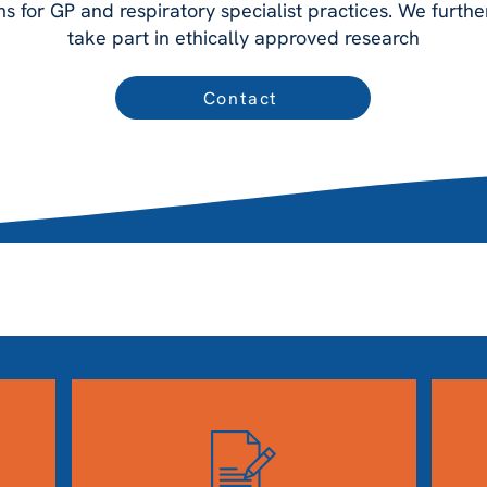
for GP and respiratory specialist practices. We furthe
take part in ethically approved research
Contact