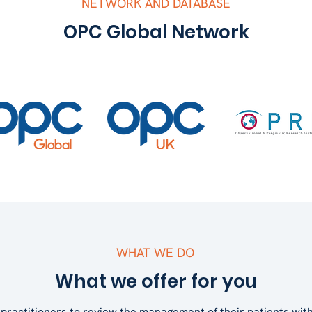
NETWORK AND DATABASE
OPC Global Network
WHAT WE DO
What we offer for you
practitioners to review the management of their patients wi