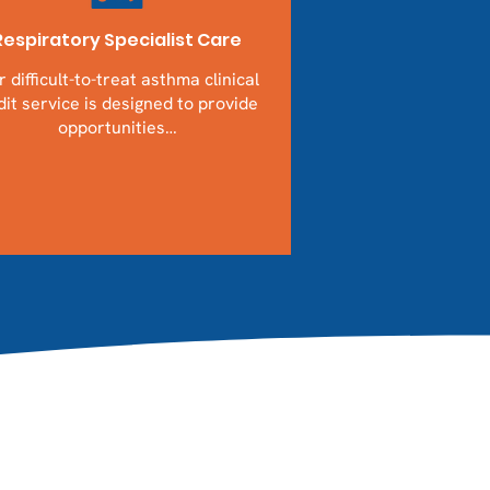
Respiratory Specialist Care
 difficult-to-treat asthma clinical
it service is designed to provide
opportunities…