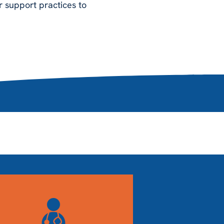
r support practices to