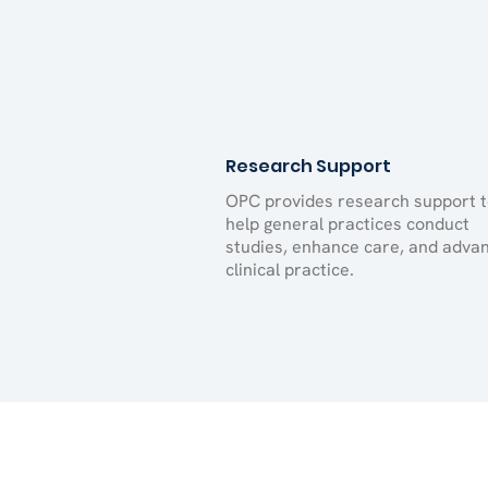
Research Support
OPC provides research support 
help general practices conduct
studies, enhance care, and adva
clinical practice.