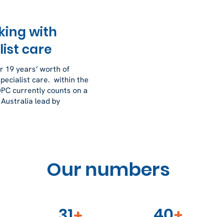
king with
ist care
 19 years’ worth of
ecialist care. within the
OPC currently counts on a
 Australia lead by
Our numbers
40
31
+
+