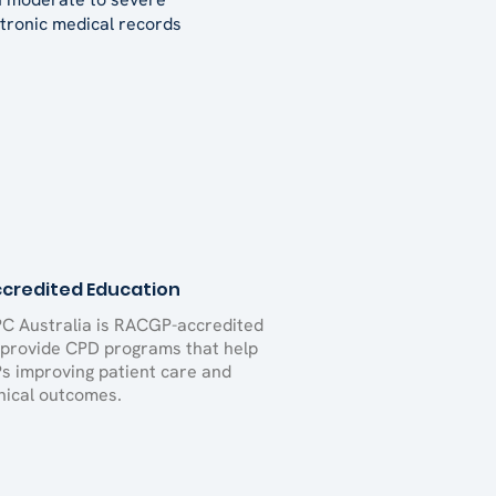
tronic medical records
credited Education
C Australia is RACGP-accredited
 provide CPD programs that help
s improving patient care and
inical outcomes.