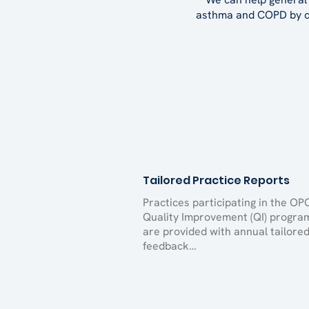
asthma and COPD by co
Tailored Practice Reports
Practices participating in the OP
Quality Improvement (QI) progra
are provided with annual tailore
feedback…