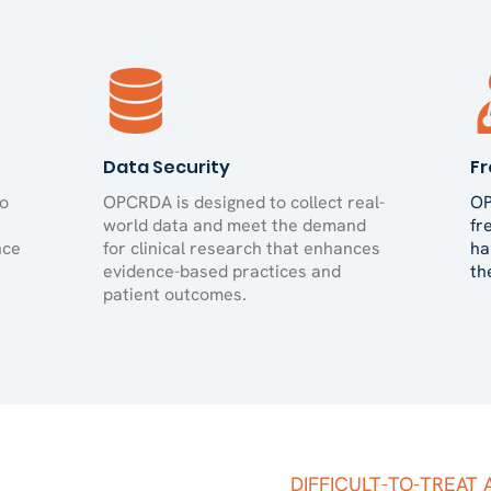
Data Security
Fr
to
OPCRDA is designed to collect real-
OP
world data and meet the demand
fr
nce
for clinical research that enhances
ha
evidence-based practices and
th
patient outcomes.
DIFFICULT-TO-TREAT 