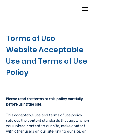
Terms of Use
Website Acceptable
Use and Terms of Use
Policy
Please read the terms of this policy carefully
before using the site.
This acceptable use and terms of use policy
sets out the content standards that apply when
you upload content to our site, make contact
with other users on our site, link to our site, or