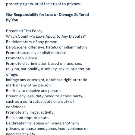
property rights, or of their right to privacy.
Our Responsibility for Loss or Damage Suffered
by You
Breach of This Policy
Which Country’s Laws Apply to Any Disputes?
Be defamatory of any person.
Be obscene, offensive, hateful or inflammatory.
Promote sexually explicit material.
Promote violence.
Promote discrimination based on race, sex,
religion, nationality, disability, sexual orientation
or age.
Infringe any copyright, database right or trade
mark of any other person.
Be likely to deceive any person.
Breach any legal duty owed to a third party,
such as a contractual duty or a duty of
confidence.
Promote any illegal activity.
Be in contempt of court.
Be threatening, abuse or invade another’s
privacy, or cause annoyance, inconvenience or
needless anxiety.