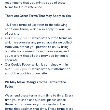
recommend that you print a copy of these
terms for future reference.
There Are Other Terms That May Apply to You
3. These terms of use refer to the following
additional terms, which also apply to your use
of our site:
Our
Privacy Policy
, which sets out the terms on
which we process any personal data we collect
from you, or that you provide to us. By using
our site, you consent to such processing and
you warrant that all data provided by you is
accurate.
Our Cookie Policy, which is contained within
our
privacy policy
, which sets out information
about the cookies on our site.
We May Make Changes to the Terms of the
Policy
We amend these terms from time to time. Every
time you wish to use our site, please check
these terms to ensure you understand the
terms that apply at that time. These terms were