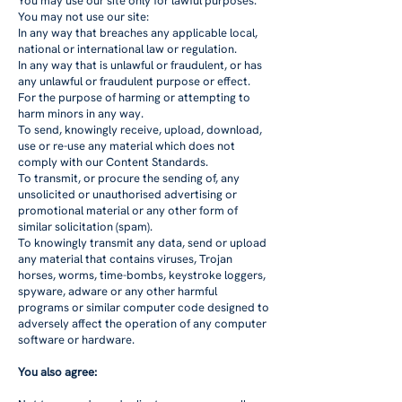
You may use our site only for lawful purposes.
You may not use our site:
In any way that breaches any applicable local,
national or international law or regulation.
In any way that is unlawful or fraudulent, or has
any unlawful or fraudulent purpose or effect.
For the purpose of harming or attempting to
harm minors in any way.
To send, knowingly receive, upload, download,
use or re-use any material which does not
comply with our
Content Standards
.
To transmit, or procure the sending of, any
unsolicited or unauthorised advertising or
promotional material or any other form of
similar solicitation (spam).
To knowingly transmit any data, send or upload
any material that contains viruses, Trojan
horses, worms, time-bombs, keystroke loggers,
spyware, adware or any other harmful
programs or similar computer code designed to
adversely affect the operation of any computer
software or hardware.
You also agree: