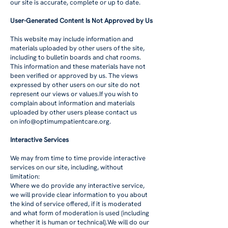
our site is accurate, complete or up to date.
User-Generated Content Is Not Approved by Us
This website may include information and
materials uploaded by other users of the site,
including to bulletin boards and chat rooms.
This information and these materials have not
been verified or approved by us. The views
expressed by other users on our site do not
represent our views or values.If you wish to
complain about information and materials
uploaded by other users please contact us
on
info@optimumpatientcare.org
.
Interactive Services
We may from time to time provide interactive
services on our site, including, without
limitation:
Where we do provide any interactive service,
we will provide clear information to you about
the kind of service offered, if it is moderated
and what form of moderation is used (including
whether it is human or technical).We will do our