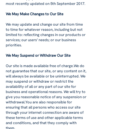
most recently updated on 5th September 2017.
We May Make Changes to Our Site
We may update and change our site from time
to time for whatever reason, including but not
limited to: reflecting changes in our products or
services; our users’ needs; or our business
priorities.
We May Suspend or Withdraw Our Site
Our site is made available free of charge.We do
not guarantee that our site, or any content on it,
will always be available or be uninterrupted. We
may suspend or withdraw or restrict the
availability of all or any part of our site for
business and operational reasons. We will try to
give you reasonable notice of any suspension or
withdrawal.You are also responsible for
ensuring that all persons who access our site
through your internet connection are aware of
these terms of use and other applicable terms
and conditions, and that they comply with
them.