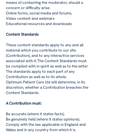
means of contacting the moderator, should a
concern or difficulty arise.
Online forms, social media and forums,
Video content and webinars
Educational resources and downloads
Content Standards
These content standards apply to any and all
material which you contribute to our site
(Contribution), and to any interactive services
associated with it.The Content Standards must
be complied with in spirit as well as to the letter.
The standards apply to each part of any
Contribution as well as to its whole.
Optimum Patient Care Ltd will determine, in its
discretion, whether a Contribution breaches the
Content Standards.
A Contribution must:
Be accurate (where it states facts).
Be genuinely held (where it states opinions).
Comply with the law applicable in England and
Wales and in any country from which it is