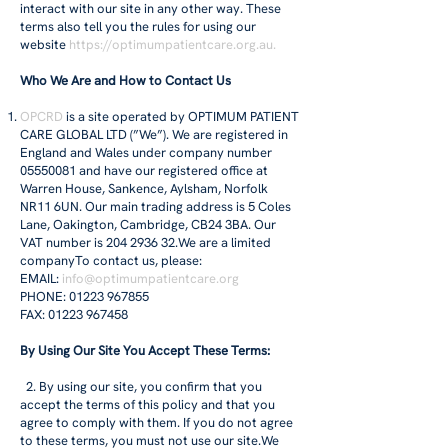
interact with our site in any other way. These
terms also tell you the rules for using our
website
https://optimumpatientcare.org.au
.
Who We Are and How to Contact Us
OPCRD
is a site operated by OPTIMUM PATIENT
CARE GLOBAL LTD (”We”). We are registered in
England and Wales under company number
05550081
and have our registered office at
Warren House, Sankence, Aylsham, Norfolk
NR11 6UN. Our main trading address is 5 Coles
Lane, Oakington, Cambridge, CB24 3BA. Our
VAT number is
204 2936 32
.We are a limited
companyTo contact us, please:
EMAIL:
info@optimumpatientcare.org
PHONE: 01223 967855
FAX: 01223 967458
By Using Our Site You Accept These Terms:
2. By using our site, you confirm that you
accept the terms of this policy and that you
agree to comply with them. If you do not agree
to these terms, you must not use our site.We