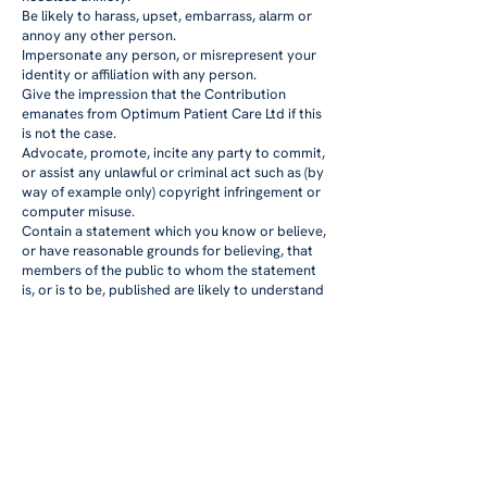
Be likely to harass, upset, embarrass, alarm or
annoy any other person.
Impersonate any person, or misrepresent your
identity or affiliation with any person.
Give the impression that the Contribution
emanates from Optimum Patient Care Ltd if this
is not the case.
Advocate, promote, incite any party to commit,
or assist any unlawful or criminal act such as (by
way of example only) copyright infringement or
computer misuse.
Contain a statement which you know or believe,
or have reasonable grounds for believing, that
members of the public to whom the statement
is, or is to be, published are likely to understand
as a direct or indirect encouragement or other
inducement to the commission, preparation or
instigation of acts of terrorism.
Contain any advertising or promote any
services or web links to other sites.
Whether you are a consumer or a business user
We do not exclude or limit in any way our
liability to you where it would be unlawful to do
so. This includes liability for death or personal
injury caused by our negligence or the