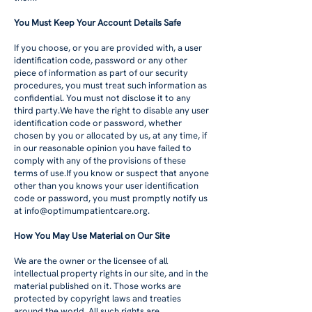
You Must Keep Your Account Details Safe
If you choose, or you are provided with, a user
identification code, password or any other
piece of information as part of our security
procedures, you must treat such information as
confidential. You must not disclose it to any
third party.We have the right to disable any user
identification code or password, whether
chosen by you or allocated by us, at any time, if
in our reasonable opinion you have failed to
comply with any of the provisions of these
terms of use.If you know or suspect that anyone
other than you knows your user identification
code or password, you must promptly notify us
at
info@optimumpatientcare.org
.
How You May Use Material on Our Site
We are the owner or the licensee of all
intellectual property rights in our site, and in the
material published on it. Those works are
protected by copyright laws and treaties
around the world. All such rights are