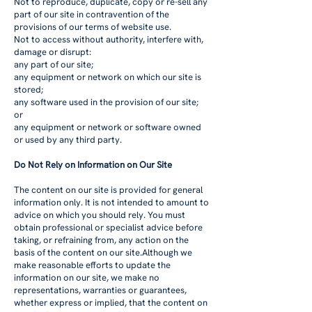
Not to reproduce, duplicate, copy or re-sell any
part of our site in contravention of the
provisions of our terms of website use.
Not to access without authority, interfere with,
damage or disrupt:
any part of our site;
any equipment or network on which our site is
stored;
any software used in the provision of our site;
or
any equipment or network or software owned
or used by any third party.
Do Not Rely on Information on Our Site
The content on our site is provided for general
information only. It is not intended to amount to
advice on which you should rely. You must
obtain professional or specialist advice before
taking, or refraining from, any action on the
basis of the content on our site.Although we
make reasonable efforts to update the
information on our site, we make no
representations, warranties or guarantees,
whether express or implied, that the content on