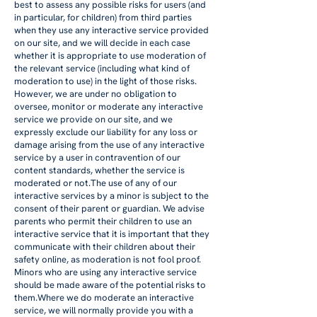
best to assess any possible risks for users (and
in particular, for children) from third parties
when they use any interactive service provided
on our site, and we will decide in each case
whether it is appropriate to use moderation of
the relevant service (including what kind of
moderation to use) in the light of those risks.
However, we are under no obligation to
oversee, monitor or moderate any interactive
service we provide on our site, and we
expressly exclude our liability for any loss or
damage arising from the use of any interactive
service by a user in contravention of our
content standards, whether the service is
moderated or not.The use of any of our
interactive services by a minor is subject to the
consent of their parent or guardian. We advise
parents who permit their children to use an
interactive service that it is important that they
communicate with their children about their
safety online, as moderation is not fool proof.
Minors who are using any interactive service
should be made aware of the potential risks to
them.Where we do moderate an interactive
service, we will normally provide you with a