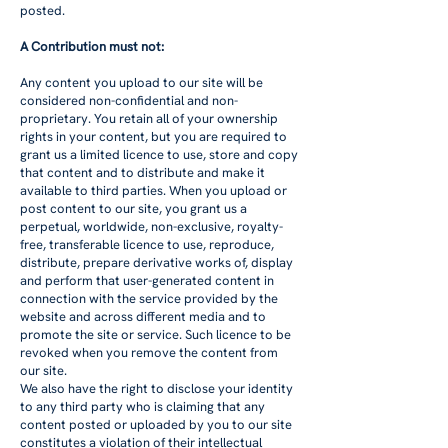
posted.
A Contribution must not:
Any content you upload to our site will be
considered non-confidential and non-
proprietary. You retain all of your ownership
rights in your content, but you are required to
grant us a limited licence to use, store and copy
that content and to distribute and make it
available to third parties. When you upload or
post content to our site, you grant us a
perpetual, worldwide, non-exclusive, royalty-
free, transferable licence to use, reproduce,
distribute, prepare derivative works of, display
and perform that user-generated content in
connection with the service provided by the
website and across different media and to
promote the site or service. Such licence to be
revoked when you remove the content from
our site.
We also have the right to disclose your identity
to any third party who is claiming that any
content posted or uploaded by you to our site
constitutes a violation of their intellectual