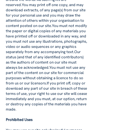
reserved.You may print off one copy, and may
download extracts, of any page(s) from our site
for your personal use and you may draw the
attention of others within your organisation to
content posted on our site.You must not modify
the paper or digital copies of any materials you
have printed off or downloaded in any way, and
you must not use any illustrations, photographs,
video or audio sequences or any graphics
separately from any accompanying text.Our
status (and that of any identified contributors)
as the authors of content on our site must
always be acknowledged.You must not use any
part of the content on our site for commercial
purposes without obtaining a licence to do so
from us or our licensors.If you print off, copy or
download any part of our site in breach of these
terms of use, your right to use our site will cease
immediately and you must, at our option, return
or destroy any copies of the materials you have
made.
Prohibited Uses