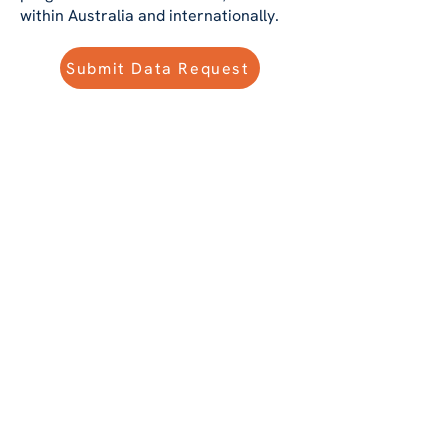
within Australia and internationally.
Submit Data Request
1 Millions +
Patients
De-identified electronic
medical records of more
than 1 million patients