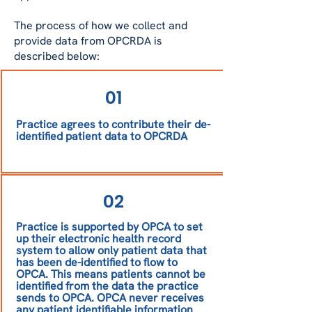
to their practice that their patient 
data should not be shared for 
The process of how we collect and
research.
provide data from OPCRDA is
described below:
01
Practice agrees to contribute their de-
identified patient data to OPCRDA
02
Practice is supported by OPCA to set
up their electronic health record
system to allow only patient data that
has been de-identified to flow to
OPCA. This means patients cannot be
identified from the data the practice
sends to OPCA. OPCA never receives
any patient identifiable information