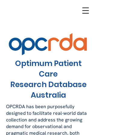
Optimum Patient
Care
Research Database
Australia
OPCRDA has been purposefully
designed to facilitate real-world data
collection and address the growing
demand for observational and
pragmatic medical research, both