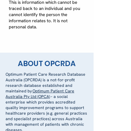
This is information which cannot be
traced back to an individual and you
cannot identify the person the
information relates to. It is not
personal data.
ABOUT OPCRDA
Optimum Patient Care Research Database
Australia (OPCRDA) is a not-for-profit
research database established and
maintained by
Optimum Patient Care
Australia Pty Ltd (OPCA)
– a social
enterprise which provides accredited
quality improvement programs to support
healthcare providers (e.g. general practices
and specialist practices) across Australia
with management of patients with chronic
diseases.