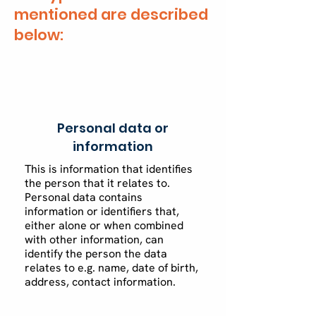
mentioned are described
below:
Personal data or
information
This is information that identifies
the person that it relates to.
Personal data contains
information or identifiers that,
either alone or when combined
with other information, can
identify the person the data
relates to e.g. name, date of birth,
address, contact information.