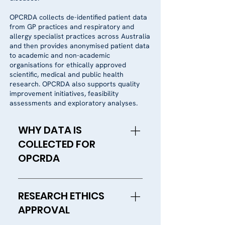
OPCRDA collects de-identified patient data
from GP practices and respiratory and
allergy specialist practices across Australia
and then provides anonymised patient data
to academic and non-academic
organisations for ethically approved
scientific, medical and public health
research. OPCRDA also supports quality
improvement initiatives, feasibility
assessments and exploratory analyses.
WHY DATA IS
COLLECTED FOR
OPCRDA
Research is important to help
improve our understanding of
RESEARCH ETHICS
the causes, prevention and
APPROVAL
treatment of diseases, as well