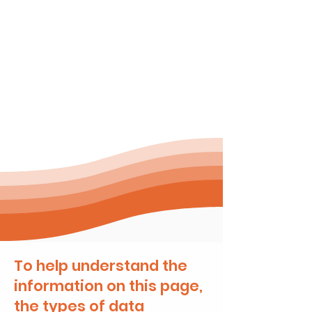
Compatibility
OPCRDA covers the main
Australian clinical systems
(Best Practice, Genie,
Medical Director)
To help understand the
information on this page,
the types of data