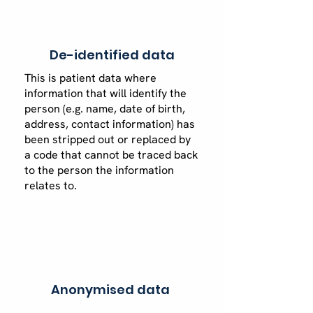
De-identified data
This is patient data where
information that will identify the
person (e.g. name, date of birth,
address, contact information) has
been stripped out or replaced by
a code that cannot be traced back
to the person the information
relates to.
Anonymised data