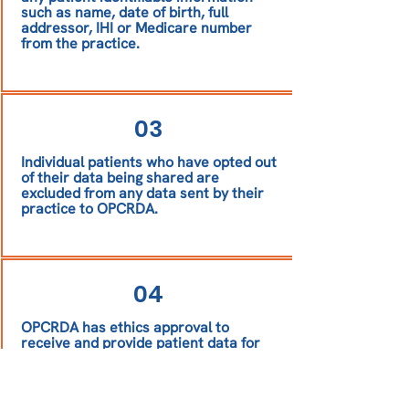
such as name, date of birth, full
addressor, IHI or Medicare number
from the practice.
03
Individual patients who have opted out
of their data being shared are
excluded from any data sent by their
practice to OPCRDA.
04
OPCRDA has ethics approval to
receive and provide patient data for
research.