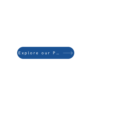
Explore our Publications