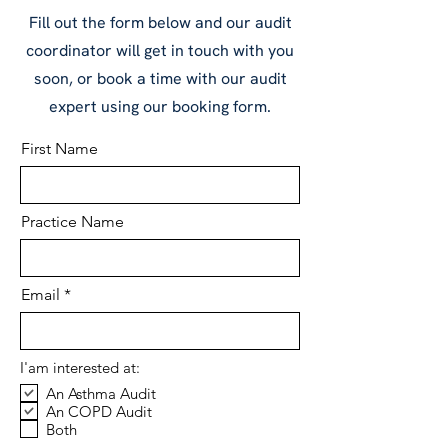
Fill out the form below and our audit
coordinator will get in touch with you
soon, or book a time with our audit
expert using our booking form.
First Name
Practice Name
Email
I'am interested at:
An Asthma Audit
An COPD Audit
Both