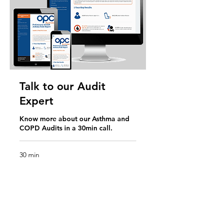
Talk to our Audit
Expert
Know more about our Asthma and
COPD Audits in a 30min call.
30 min
Request to Book