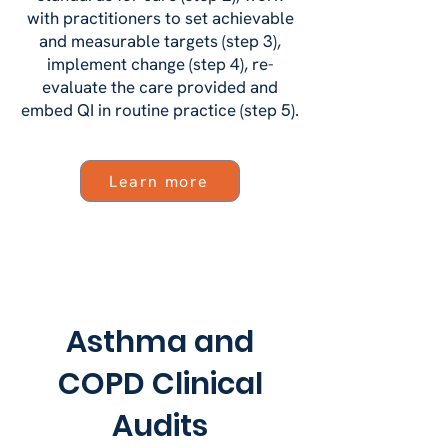
with practitioners to set achievable
and measurable targets (step 3),
implement change (step 4), re-
evaluate the care provided and
embed QI in routine practice (step 5).
Learn more
Asthma and
COPD Clinical
Audits