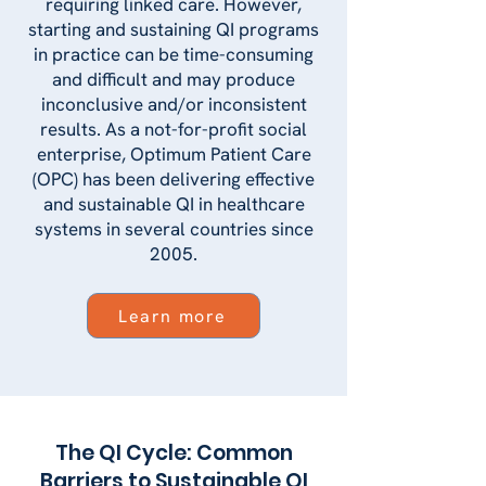
requiring linked care. However,
starting and sustaining QI programs
in practice can be time-consuming
and difficult and may produce
inconclusive and/or inconsistent
results. As a not-for-profit social
enterprise, Optimum Patient Care
(OPC) has been delivering effective
and sustainable QI in healthcare
systems in several countries since
2005.
Learn more
The QI Cycle: Common
Barriers to Sustainable QI