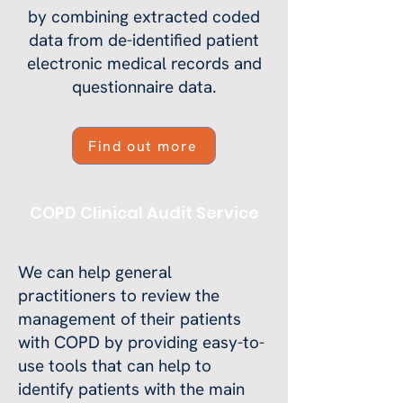
by combining extracted coded
data from de-identified patient
electronic medical records and
questionnaire data.
Find out more
COPD Clinical Audit Service
We can help general
practitioners to review the
management of their patients
with COPD by providing easy-to-
use tools that can help to
identify patients with the main