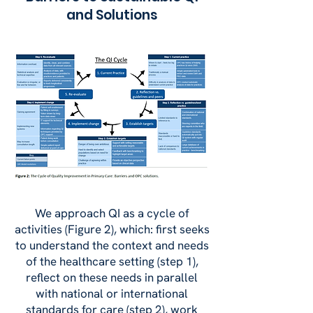
and Solutions
We approach QI as a cycle of
activities (Figure 2), which: first seeks
to understand the context and needs
of the healthcare setting (step 1),
reflect on these needs in parallel
with national or international
standards for care (step 2), work