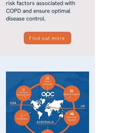
risk factors associated with
COPD and ensure optimal
disease control.
Find out more