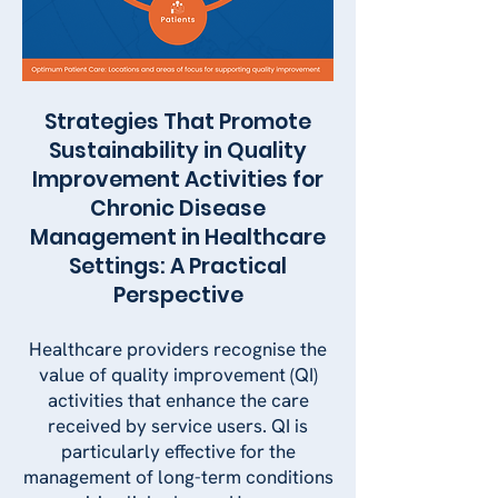
Strategies That Promote
Sustainability in Quality
Improvement Activities for
Chronic Disease
Management in Healthcare
Settings: A Practical
Perspective
Healthcare providers recognise the
value of quality improvement (QI)
activities that enhance the care
received by service users. QI is
particularly effective for the
management of long-term conditions