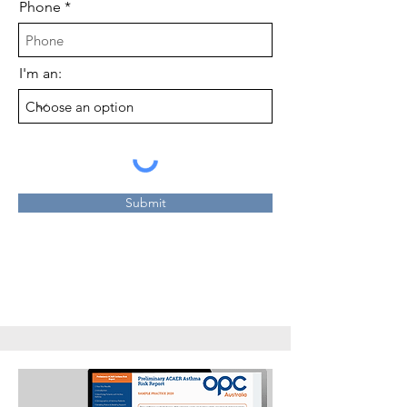
Phone
I'm an:
Submit