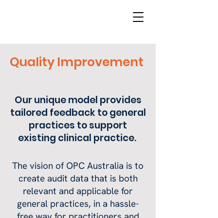
Quality Improvement
Our unique model provides
tailored feedback to general
practices to support
existing clinical practice.
The vision of OPC Australia is to
create audit data that is both
relevant and applicable for
general practices, in a hassle-
free way for practitioners and