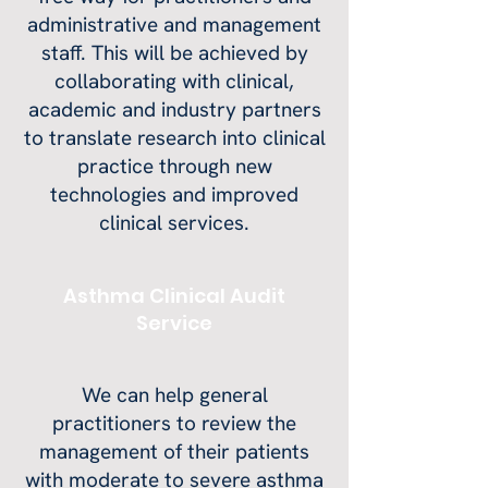
administrative and management
staff. This will be achieved by
collaborating with clinical,
academic and industry partners
to translate research into clinical
practice through new
technologies and improved
clinical services.
Asthma Clinical Audit
Service
We can help general
practitioners to review the
management of their patients
with moderate to severe asthma